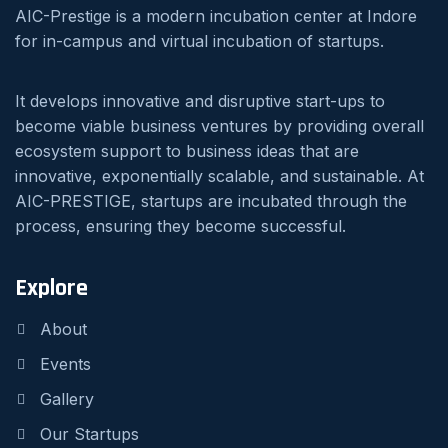
AIC-Prestige is a modern incubation center at Indore
for in-campus and virtual incubation of startups.
It develops innovative and disruptive start-ups to
become viable business ventures by providing overall
ecosystem support to business ideas that are
innovative, exponentially scalable, and sustainable. At
AIC-PRESTIGE, startups are incubated through the
process, ensuring they become successful.
Explore
About
Events
Gallery
Our Startups