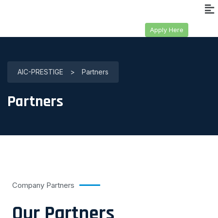
Apply Here
AIC-PRESTIGE
>
Partners
Partners
Company Partners
Our Partners