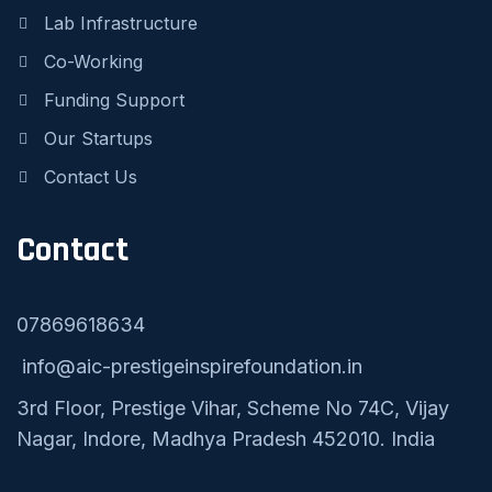
Lab Infrastructure
Co-Working
Funding Support
Our Startups
Contact Us
Contact
07869618634
info@aic-prestigeinspirefoundation.in
3rd Floor, Prestige Vihar, Scheme No 74C, Vijay
Nagar, Indore, Madhya Pradesh 452010. India