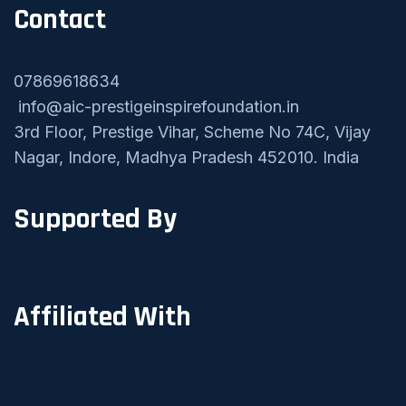
Contact
07869618634
info@aic-prestigeinspirefoundation.in
3rd Floor, Prestige Vihar, Scheme No 74C, Vijay
Nagar, Indore, Madhya Pradesh 452010. India
Supported By
Affiliated With