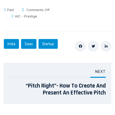
Past
Comments Off
AIC - Prestige
India
Saas
Startup
NEXT
“Pitch Right”- How To Create And
Present An Effective Pitch