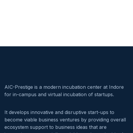
AIC-Prestige is a modern incubation center at Indore
for in-campus and virtual incubation of startups.
It develops innovative and disruptive start-ups to
become viable business ventures by providing overall
ecosystem support to business ideas that are