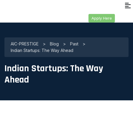
Apply Here
AIC-PRESTIGE
>
Blog
>
Past
>
Indian Startups: The Way Ahead
Indian Startups: The Way
Ahead