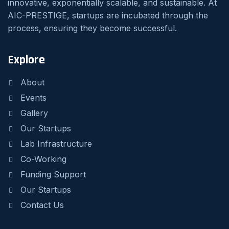
innovative, exponentially scalable, and sustainable. At
AIC-PRESTIGE, startups are incubated through the
process, ensuring they become successful.
Explore
About
Events
Gallery
Our Startups
Lab Infrastructure
Co-Working
Funding Support
Our Startups
Contact Us