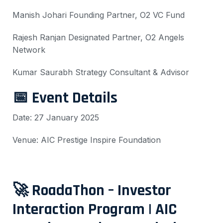
Manish Johari
Founding Partner, O2 VC Fund
Rajesh Ranjan
Designated Partner, O2 Angels
Network
Kumar Saurabh
Strategy Consultant & Advisor
📅 Event Details
Date: 27 January 2025
Venue: AIC Prestige Inspire Foundation
🚀 RoadaThon – Investor
Interaction Program | AIC