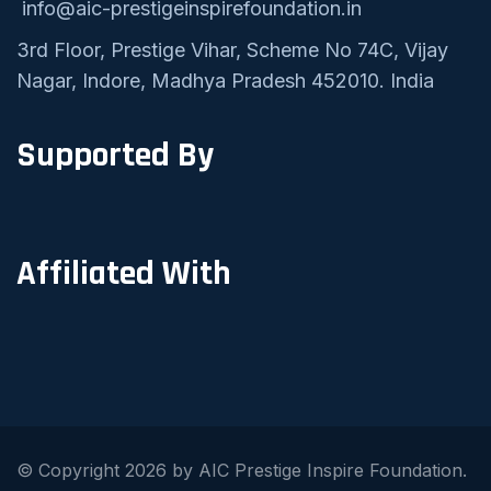
info@aic-prestigeinspirefoundation.in
3rd Floor, Prestige Vihar, Scheme No 74C, Vijay
Nagar, Indore, Madhya Pradesh 452010. India
Supported By
Affiliated With
© Copyright 2026 by AIC Prestige Inspire Foundation.