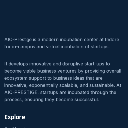
AIC-Prestige is a modern incubation center at Indore
for in-campus and virtual incubation of startups.
It develops innovative and disruptive start-ups to
become viable business ventures by providing overall
ecosystem support to business ideas that are
innovative, exponentially scalable, and sustainable. At
AIC-PRESTIGE, startups are incubated through the
process, ensuring they become successful.
Explore