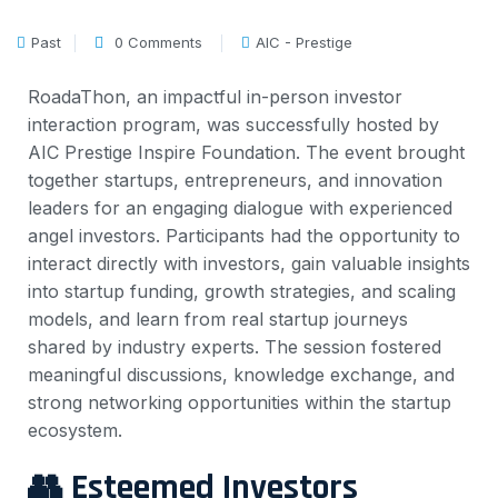
Past
0 Comments
AIC - Prestige
RoadaThon, an impactful in-person investor
interaction program, was successfully hosted by
AIC Prestige Inspire Foundation. The event brought
together startups, entrepreneurs, and innovation
leaders for an engaging dialogue with experienced
angel investors.
Participants had the opportunity to
interact directly with investors, gain valuable insights
into startup funding, growth strategies, and scaling
models, and learn from real startup journeys
shared by industry experts. The session fostered
meaningful discussions, knowledge exchange, and
strong networking opportunities within the startup
ecosystem.
👥 Esteemed Investors