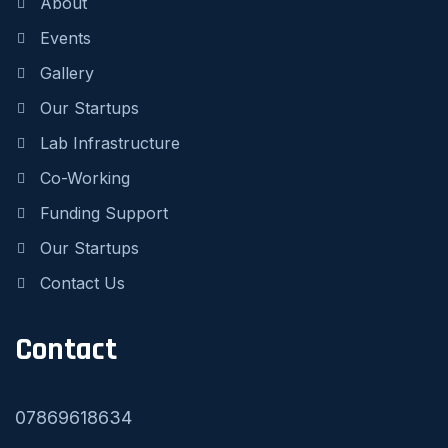
About
Events
Gallery
Our Startups
Lab Infrastructure
Co-Working
Funding Support
Our Startups
Contact Us
Contact
07869618634