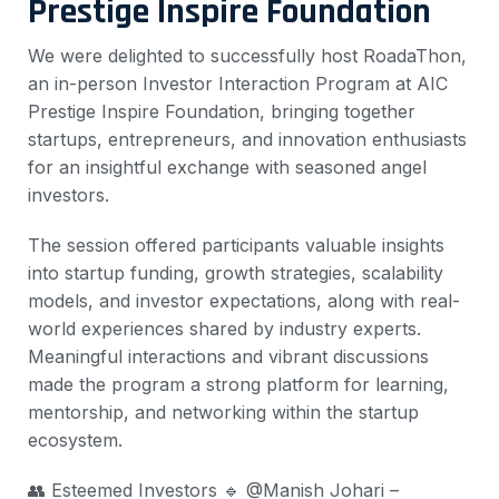
Prestige Inspire Foundation
We were delighted to successfully host RoadaThon,
an in-person Investor Interaction Program at AIC
Prestige Inspire Foundation, bringing together
startups, entrepreneurs, and innovation enthusiasts
for an insightful exchange with seasoned angel
investors.
The session offered participants valuable insights
into startup funding, growth strategies, scalability
models, and investor expectations, along with real-
world experiences shared by industry experts.
Meaningful interactions and vibrant discussions
made the program a strong platform for learning,
mentorship, and networking within the startup
ecosystem.
👥 Esteemed Investors
🔹 @Manish Johari –