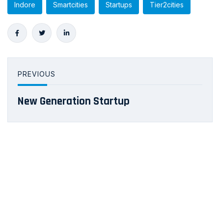
Indore
Smartcities
Startups
Tier2cities
PREVIOUS
New Generation Startup