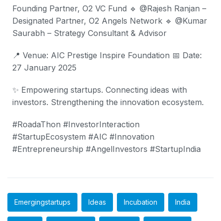
Founding Partner, O2 VC Fund
🔹 @Rajesh Ranjan –
Designated Partner, O2 Angels Network
🔹 @Kumar
Saurabh – Strategy Consultant & Advisor
📍 Venue: AIC Prestige Inspire Foundation
📅 Date:
27 January 2025
✨ Empowering startups. Connecting ideas with
investors. Strengthening the innovation ecosystem.
#RoadaThon #InvestorInteraction
#StartupEcosystem #AIC #Innovation
#Entrepreneurship #AngelInvestors #StartupIndia
Emergingstartups
Ideas
Incubation
India