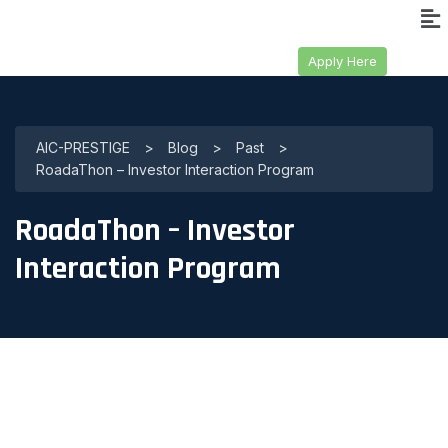
Apply Here
AIC-PRESTIGE
>
Blog
>
Past
>
RoadaThon – Investor Interaction Program
RoadaThon – Investor
Interaction Program