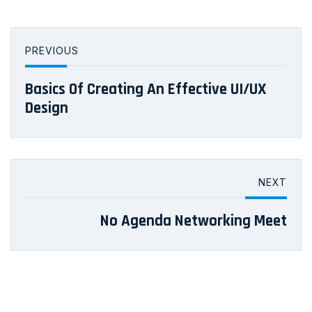
PREVIOUS
Basics Of Creating An Effective UI/UX
Design
NEXT
No Agenda Networking Meet