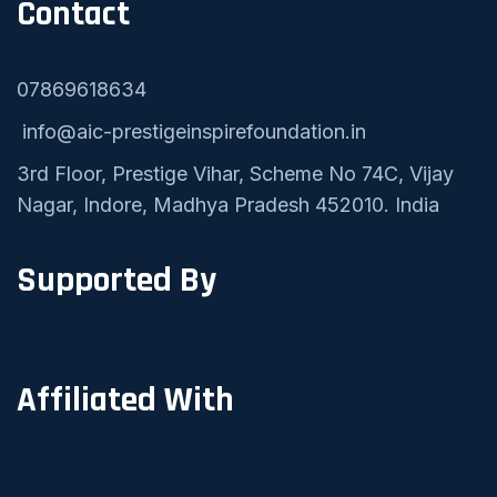
Contact
07869618634
info@aic-prestigeinspirefoundation.in
3rd Floor, Prestige Vihar, Scheme No 74C, Vijay
Nagar, Indore, Madhya Pradesh 452010. India
Supported By
Affiliated With