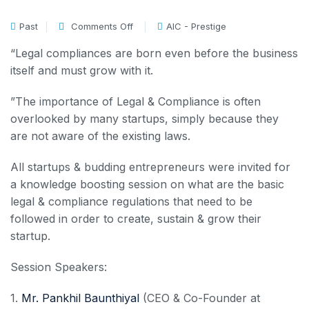
Past
Comments Off
AIC - Prestige
“Legal compliances are born even before the business
itself and must grow with it.
”The importance of Legal & Compliance is often
overlooked by many startups, simply because they
are not aware of the existing laws.
All startups & budding entrepreneurs were invited for
a knowledge boosting session on what are the basic
legal & compliance regulations that need to be
followed in order to create, sustain & grow their
startup.
Session Speakers:
1.
Mr. Pankhil Baunthiyal
(CEO & Co-Founder at