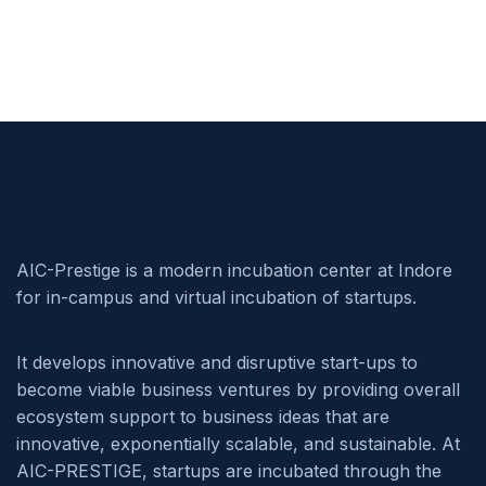
AIC-Prestige is a modern incubation center at Indore
for in-campus and virtual incubation of startups.
It develops innovative and disruptive start-ups to
become viable business ventures by providing overall
ecosystem support to business ideas that are
innovative, exponentially scalable, and sustainable. At
AIC-PRESTIGE, startups are incubated through the