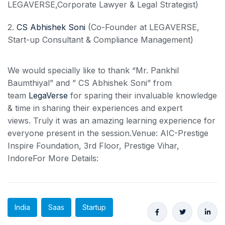
LEGAVERSE,Corporate Lawyer & Legal Strategist)
2.
CS Abhishek Soni
(Co-Founder at LEGAVERSE,
Start-up Consultant & Compliance Management)
We would specially like to thank “Mr. Pankhil
Baumthiyal” and ” CS Abhishek Soni” from
team
LegaVerse
for sparing their invaluable knowledge
& time in sharing their experiences and expert
views. Truly it was an amazing learning experience for
everyone present in the session.Venue: AIC-Prestige
Inspire Foundation, 3rd Floor, Prestige Vihar,
IndoreFor More Details:
India
Saas
Startup