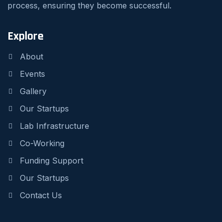
process, ensuring they become successful.
Explore
About
Events
Gallery
Our Startups
Lab Infrastructure
Co-Working
Funding Support
Our Startups
Contact Us