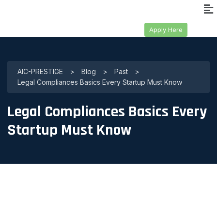
Apply Here
AIC-PRESTIGE
>
Blog
>
Past
>
Legal Compliances Basics Every Startup Must Know
Legal Compliances Basics Every
Startup Must Know