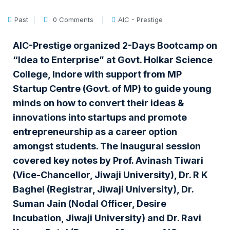
Past
0 Comments
AIC - Prestige
AIC-Prestige organized 2-Days Bootcamp on
“Idea to Enterprise” at Govt. Holkar Science
College, Indore with support from MP
Startup Centre (Govt. of MP) to guide young
minds on how to convert their ideas &
innovations into startups and promote
entrepreneurship as a career option
amongst students. The inaugural session
covered key notes by Prof. Avinash Tiwari
(Vice-Chancellor, Jiwaji University), Dr. R K
Baghel (Registrar, Jiwaji University), Dr.
Suman Jain (Nodal Officer, Desire
Incubation, Jiwaji University) and Dr. Ravi