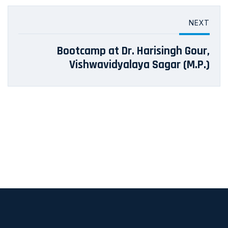
NEXT
Bootcamp at Dr. Harisingh Gour,
Vishwavidyalaya Sagar (M.P.)