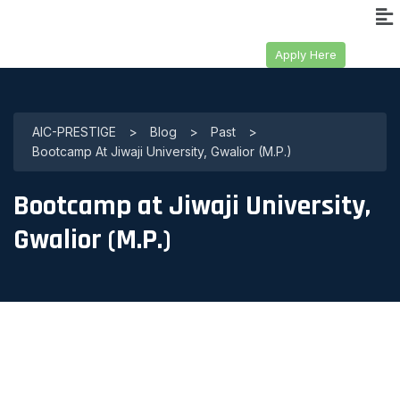
Apply Here
AIC-PRESTIGE
>
Blog
>
Past
>
Bootcamp At Jiwaji University, Gwalior (M.P.)
Bootcamp at Jiwaji University,
Gwalior (M.P.)