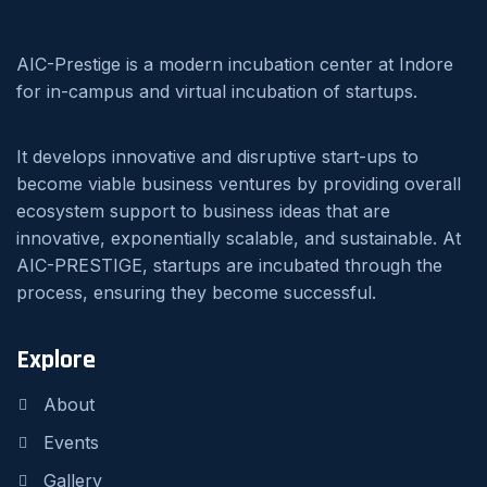
AIC-Prestige is a modern incubation center at Indore
for in-campus and virtual incubation of startups.
It develops innovative and disruptive start-ups to
become viable business ventures by providing overall
ecosystem support to business ideas that are
innovative, exponentially scalable, and sustainable. At
AIC-PRESTIGE, startups are incubated through the
process, ensuring they become successful.
Explore
About
Events
Gallery