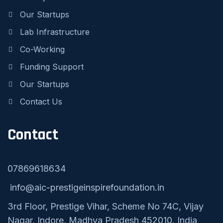
Our Startups
Lab Infrastructure
Co-Working
Funding Support
Our Startups
Contact Us
Contact
07869618634
info@aic-prestigeinspirefoundation.in
3rd Floor, Prestige Vihar, Scheme No 74C, Vijay
Nagar, Indore, Madhya Pradesh 452010. India