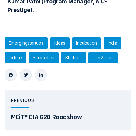
Kumar Patel (Program Manager, AIC-
Prestige).
Emergingstartups
Ideas
Incubation
India
Indore
Smartcities
Startups
Tier2cities
PREVIOUS
MEiTY DIA G20 Roadshow