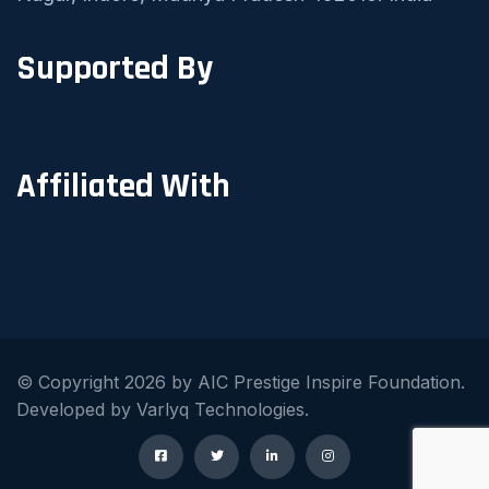
Supported By
Affiliated With
© Copyright 2026 by AIC Prestige Inspire Foundation.
Developed by Varlyq Technologies.