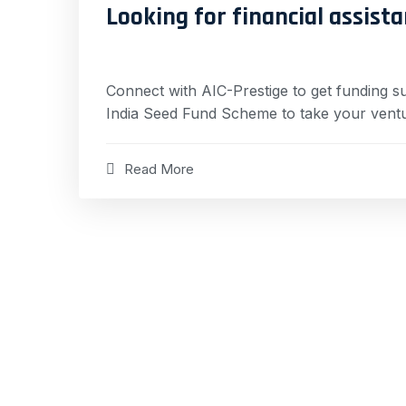
Looking for financial assista
Connect with AIC-Prestige to get funding s
India Seed Fund Scheme to take your ventu
Read More