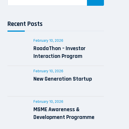
Recent Posts
February 10, 2026
RoadaThon – Investor
Interaction Program
February 10, 2026
New Generation Startup
February 10, 2026
MSME Awareness &
Development Programme