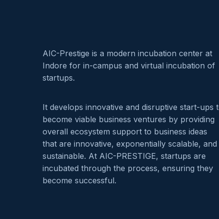
AIC-Prestige is a modern incubation center at
Indore for in-campus and virtual incubation of
startups.
It develops innovative and disruptive start-ups 
become viable business ventures by providing
overall ecosystem support to business ideas
that are innovative, exponentially scalable, and
sustainable. At AIC-PRESTIGE, startups are
incubated through the process, ensuring they
become successful.