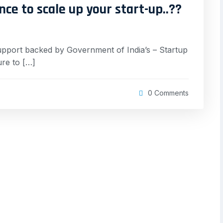
nce to scale up your start-up..??
upport backed by Government of India’s – Startup
re to […]
0 Comments