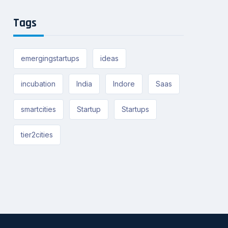
Tags
emergingstartups
ideas
incubation
India
Indore
Saas
smartcities
Startup
Startups
tier2cities