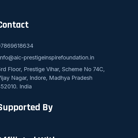
Contact
07869618634
nfo@aic-prestigeinspirefoundation.in
rd Floor, Prestige Vihar, Scheme No 74C,
ijay Nagar, Indore, Madhya Pradesh
52010. India
Supported By