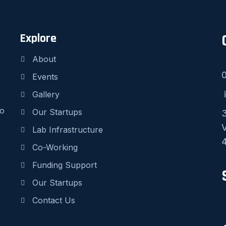
Explore
About
Events
i
Gallery
to
Our Startups
3
V
Lab Infrastructure
4
Co-Working
Funding Support
Our Startups
Contact Us