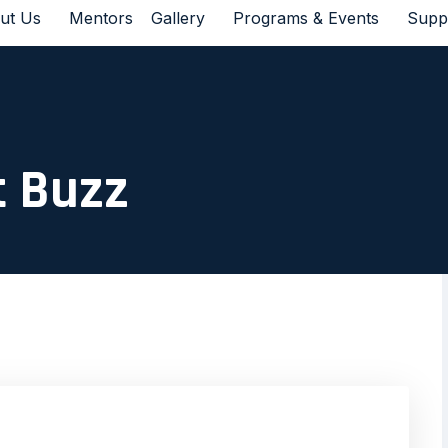
ut Us
Mentors
Gallery
Programs & Events
Supp
t Buzz