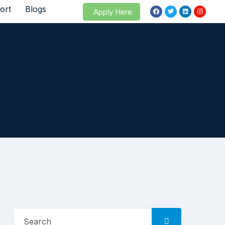
ort
Blogs
Apply Here