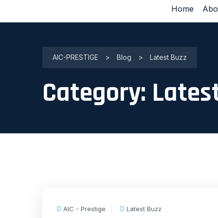
Home
Abo
AIC-PRESTIGE
>
Blog
>
Latest Buzz
Category:
Lates
AIC - Prestige
Latest Buzz