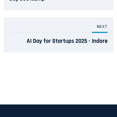
NEXT
AI Day for Startups 2025 - Indore