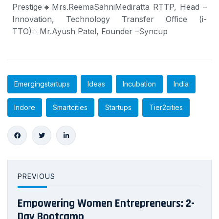
Prestige
🔹Mrs.
ReemaSahniMediratta RTTP
, Head –
Innovation, Technology Transfer Office (i-
TTO)
🔹Mr.
Ayush Patel
, Founder –Syncup
Emergingstartups
Ideas
Incubation
India
Indore
Smartcities
Startups
Tier2cities
PREVIOUS
Empowering Women Entrepreneurs: 2-
Day Bootcamp