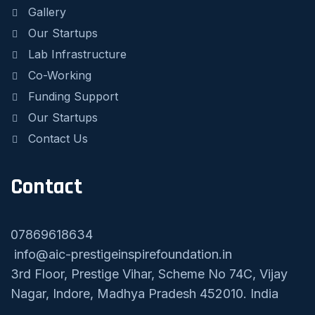
Gallery
Our Startups
Lab Infrastructure
Co-Working
Funding Support
Our Startups
Contact Us
Contact
07869618634
info@aic-prestigeinspirefoundation.in
3rd Floor, Prestige Vihar, Scheme No 74C, Vijay
Nagar, Indore, Madhya Pradesh 452010. India