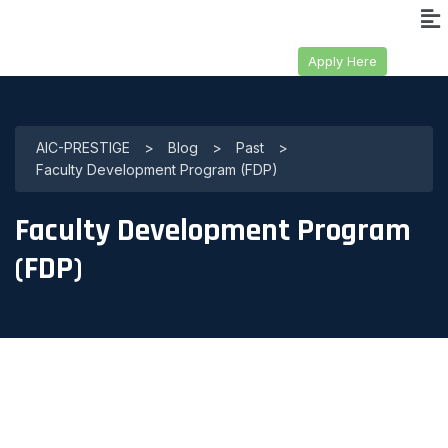
Apply Here
AIC-PRESTIGE
>
Blog
>
Past
>
Faculty Development Program (FDP)
Faculty Development Program
(FDP)