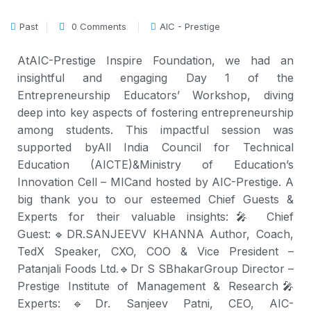
Past
0 Comments
AIC - Prestige
At
AIC-Prestige Inspire Foundation
, we had an
insightful and engaging Day 1 of the
Entrepreneurship Educators’ Workshop, diving
deep into key aspects of fostering entrepreneurship
among students. This impactful session was
supported by
All India Council for Technical
Education (AICTE)
&
Ministry of Education’s
Innovation Cell – MIC
and hosted by AIC-Prestige. A
big thank you to our esteemed Chief Guests &
Experts for their valuable insights:
🎤 Chief
Guest:
🔹
DR.SANJEEVV KHANNA Author, Coach,
TedX Speaker, CXO
, COO & Vice President –
Patanjali Foods Ltd.
🔹
Dr S SBhakar
Group Director –
Prestige Institute of Management & Research
🎤
Experts:
🔹Dr. Sanjeev Patni, CEO, AIC-