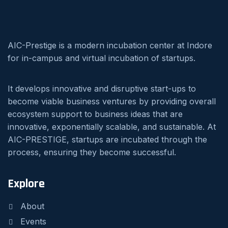
AIC-Prestige is a modern incubation center at Indore
for in-campus and virtual incubation of startups.
It develops innovative and disruptive start-ups to
become viable business ventures by providing overall
ecosystem support to business ideas that are
innovative, exponentially scalable, and sustainable. At
AIC-PRESTIGE, startups are incubated through the
process, ensuring they become successful.
Explore
About
Events