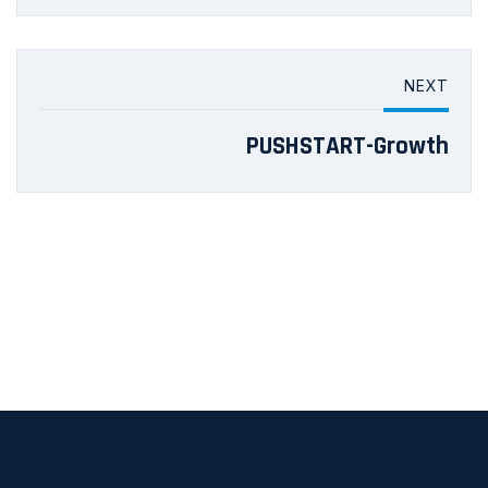
NEXT
PUSHSTART-Growth