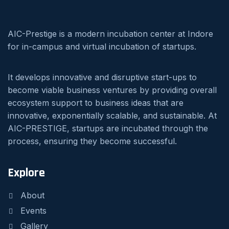
AIC-Prestige is a modern incubation center at Indore
for in-campus and virtual incubation of startups.
It develops innovative and disruptive start-ups to
become viable business ventures by providing overall
ecosystem support to business ideas that are
innovative, exponentially scalable, and sustainable. At
AIC-PRESTIGE, startups are incubated through the
process, ensuring they become successful.
Explore
About
Events
Gallery