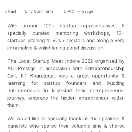
Past
0 Comments
AIC - Prestige
With around 100+ startup representatives, 5
specially curated mentoring workshops, 10+
startups pitching to VCs /investors and along a very
informative & enlightening panel discussion.
The Local Startup Meet Indore 2022 organised by
AIC-Prestige in association with
Entrepreneurship
Cell, IIT Kharagpur
, was a great opportunity &
learning for startup founders and budding
entrepreneurs to kick-start their entrepreneurial
journey. embrace the hidden entrepreneur within
them.
We would like to specially thank all the speakers &
panelists who spared their valuable time & shared