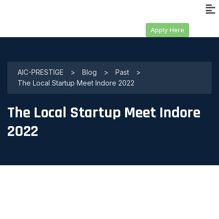
Apply Here
AIC-PRESTIGE
>
Blog
>
Past
>
The Local Startup Meet Indore 2022
The Local Startup Meet Indore
2022