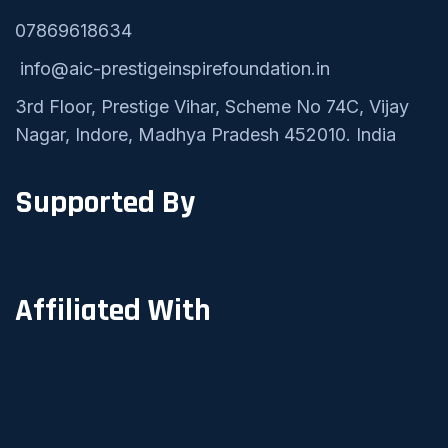
07869618634
info@aic-prestigeinspirefoundation.in
3rd Floor, Prestige Vihar, Scheme No 74C, Vijay
Nagar, Indore, Madhya Pradesh 452010. India
Supported By
Affiliated With