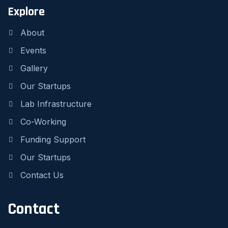
Explore
About
Events
Gallery
Our Startups
Lab Infrastructure
Co-Working
Funding Support
Our Startups
Contact Us
Contact