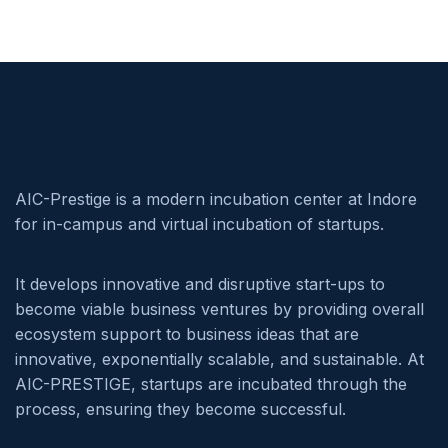
AIC-Prestige is a modern incubation center at Indore
for in-campus and virtual incubation of startups.
It develops innovative and disruptive start-ups to
become viable business ventures by providing overall
ecosystem support to business ideas that are
innovative, exponentially scalable, and sustainable. At
AIC-PRESTIGE, startups are incubated through the
process, ensuring they become successful.