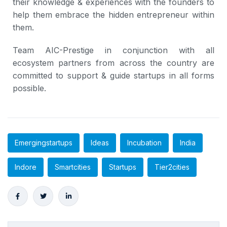
their knowledge & experiences with the founders to
help them embrace the hidden entrepreneur within
them.
Team AIC-Prestige in conjunction with all
ecosystem partners from across the country are
committed to support & guide startups in all forms
possible.
Emergingstartups
Ideas
Incubation
India
Indore
Smartcities
Startups
Tier2cities