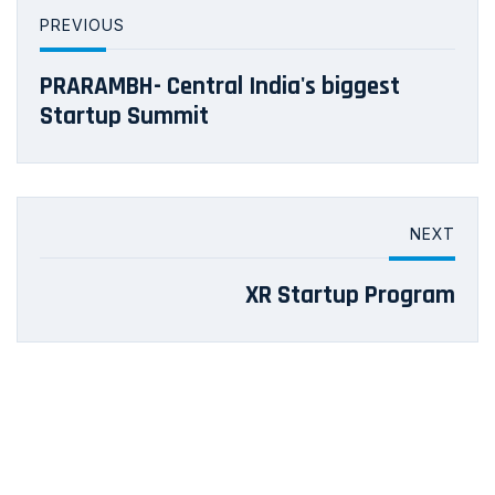
PREVIOUS
PRARAMBH- Central India's biggest
Startup Summit
NEXT
XR Startup Program